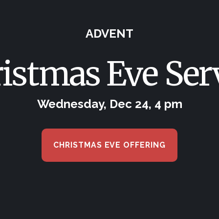
ADVENT
istmas Eve Ser
Wednesday, Dec 24, 4 pm
CHRISTMAS EVE OFFERING