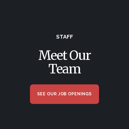
STAFF
Meet Our
Team
SEE OUR JOB OPENINGS