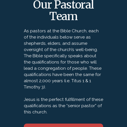
Our Pastoral
Team
As pastors at the Bible Church, each
of the individuals below serve as
shepherds, elders, and assume
oversight of the church’s well-being.
The Bible specifically speaks about
the qualifications for those who will
lead a congregation of people. These
qualifications have been the same for
almost 2,000 years (i.e. Titus 1 & 1
Timothy 3).
Jesus is the perfect fulfillment of these
qualifications as the “senior pastor” of
this church.