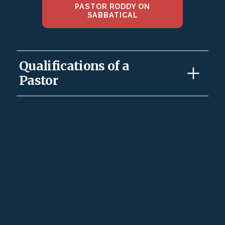
PASTOR RODDY ON
SABBATICAL
Qualifications of a
Pastor
1. A pastor must be devoted to his wife; one-woman
man (Titus 1:6; 1 Tim 3:2). The pastor’s marriage
illustrates Christ’s love for His church—His bride (Eph.
5:22 ff.).
2. A Pastor must love his wife exclusively with his
mind, will and emotions and not just his body.A
pastor’s children must be in submission, though not
perfect (Titus 1:6; 1 Tim 3:4-5). If a man does not know
how to manage his own family, he will not know how
to take care of God’s church. The first flock for a
pastor is his own family as Pastor Dad. A Pastor’s
qualification for the church starts in his home
management as he leads them up in the discipline and