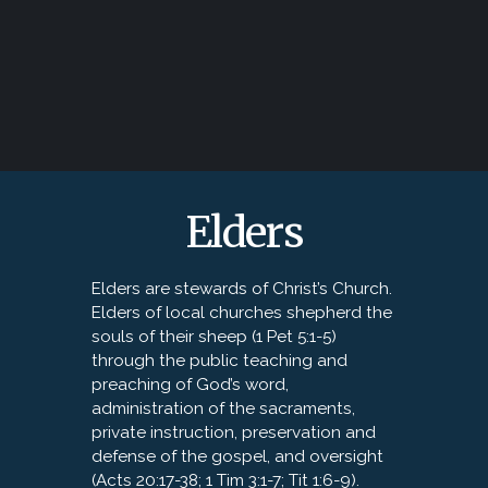
Elders
Elders are stewards of Christ’s Church.
Elders of local churches shepherd the
souls of their sheep (1 Pet 5:1-5)
through the public teaching and
preaching of God’s word,
administration of the sacraments,
private instruction, preservation and
defense of the gospel, and oversight
(Acts 20:17-38; 1 Tim 3:1-7; Tit 1:6-9).