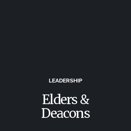
LEADERSHIP
Elders &
Deacons